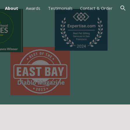
About
Awards
Testimonials
Contact & Order
ion