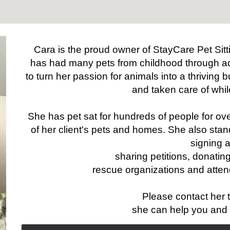
Cara is the proud owner of StayCare Pet Sitt
has had many pets from childhood through a
to turn her passion for animals into a thriving 
and taken care of whil
She has pet sat for hundreds of people for ove
of her client's pets and homes. She also stands
signing 
sharing petitions, donating
rescue organizations and atten
Please contact her 
she can help you and 