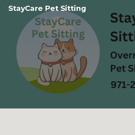
StayCare Pet Sitting
Sk