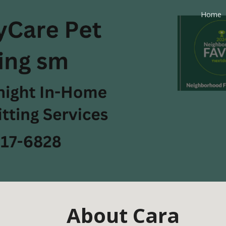
Home
ip to main content
Skip to navigat
About Cara