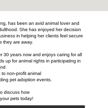
ing, has been an avid animal lover and
dulthood. She has enjoyed her decision
business in helping her clients feel secure
e they are away.
r 30 years now and enjoys caring for all
 up for animal rights in participating in
and
 to non-profit animal
ding pet adoption events.
to discuss how
your pets today!